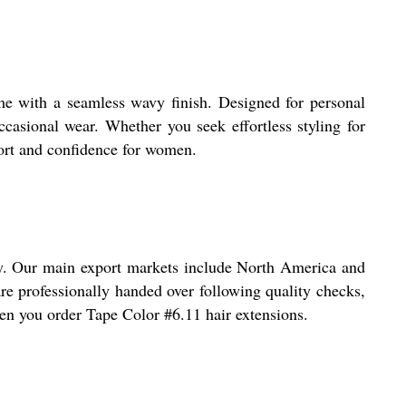
ume with a seamless wavy finish. Designed for personal
casional wear. Whether you seek effortless styling for
fort and confidence for women.
very. Our main export markets include North America and
 are professionally handed over following quality checks,
hen you order Tape Color #6.11 hair extensions.