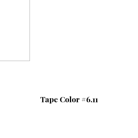
Tape Color #6.11