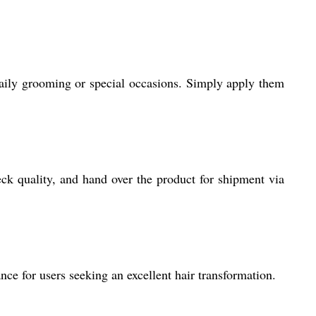
daily grooming or special occasions. Simply apply them
ck quality, and hand over the product for shipment via
e for users seeking an excellent hair transformation.