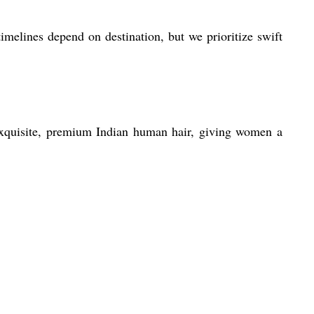
imelines depend on destination, but we prioritize swift
 exquisite, premium Indian human hair, giving women a