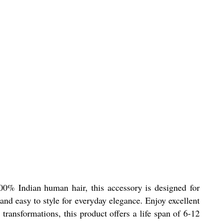
00% Indian human hair, this accessory is designed for
and easy to style for everyday elegance. Enjoy excellent
ransformations, this product offers a life span of 6-12