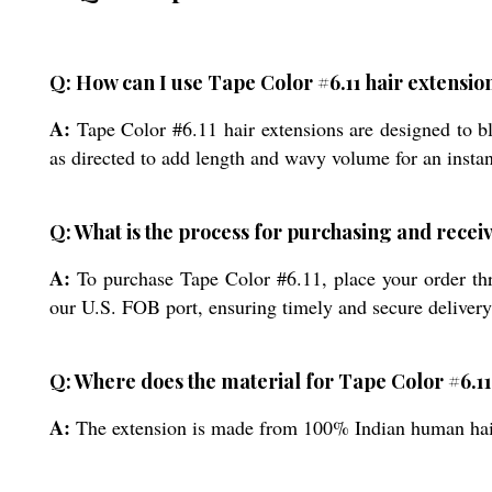
Q: How can I use Tape Color #6.11 hair extensi
A:
Tape Color #6.11 hair extensions are designed to b
as directed to add length and wavy volume for an instan
Q: What is the process for purchasing and receiv
A:
To purchase Tape Color #6.11, place your order thr
our U.S. FOB port, ensuring timely and secure delivery
Q: Where does the material for Tape Color #6.11
A:
The extension is made from 100% Indian human hair, 