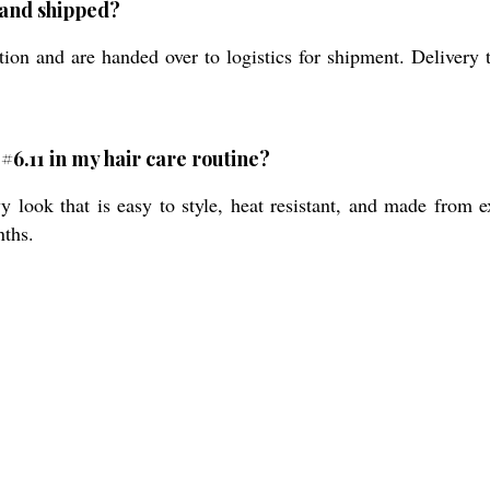
 and shipped?
ion and are handed over to logistics for shipment. Delivery t
#6.11 in my hair care routine?
y look that is easy to style, heat resistant, and made from
nths.