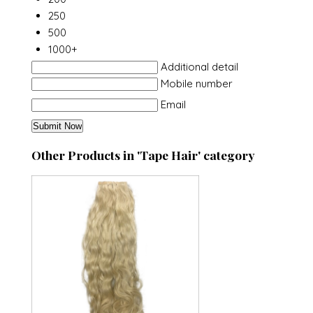
250
500
1000+
Additional detail
Mobile number
Email
Other Products in 'Tape Hair' category