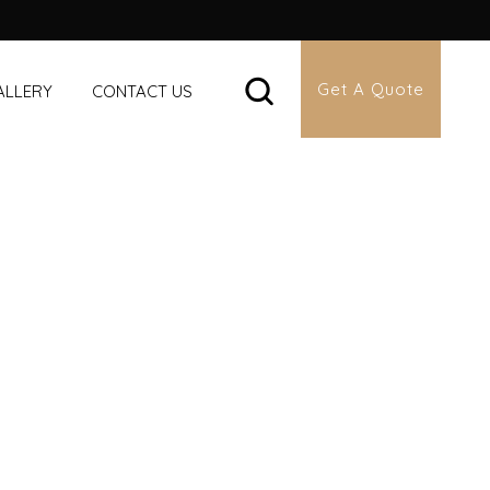
Get A Quote
ALLERY
CONTACT US