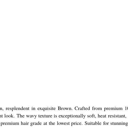
n, resplendent in exquisite Brown. Crafted from premium 1
ook. The wavy texture is exceptionally soft, heat resistant, 
remium hair grade at the lowest price. Suitable for stunning t