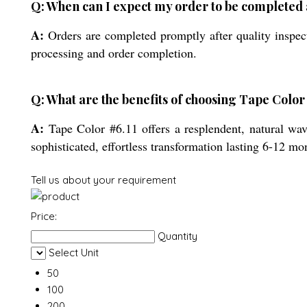
Q: When can I expect my order to be completed
A:
Orders are completed promptly after quality inspect
processing and order completion.
Q: What are the benefits of choosing Tape Color 
A:
Tape Color #6.11 offers a resplendent, natural wav
sophisticated, effortless transformation lasting 6-12 mo
Tell us about your requirement
Price:
Quantity
Select Unit
50
100
200