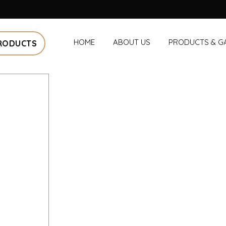
HOME
ABOUT US
PRODUCTS & G
RODUCTS