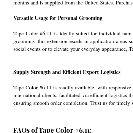
months and is supplied from the United States. Purchas
Versatile Usage for Personal Grooming
Tape Color #6.11 is ideally suited for individual hai
grooming, this extension excels in application areas 
social events or to elevate your everyday appearance, 
Supply Strength and Efficient Export Logistics
Tape Color #6.11 is readily available, with responsive
international clients, facilitated via efficient logisti
ensuring smooth order completion. Trust us for timely s
FAQs of Tape Color #6.11: