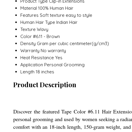
Product Type
Clip-in Extensions
Material
100% Human Hair
Features
Soft texture easy to style
Human Hair Type
Indian Hair
Texture
Wavy
Color
#6.11 - Brown
Density
Gram per cubic centimeter(g/cm3)
Warranty
No warranty
Heat Resistance
Yes
Application
Personal Grooming
Length
18 inches
Product Description
Discover the featured Tape Color #6.11 Hair Extensio
personal grooming and used by women seeking a radiant l
comfort with an 18-inch length, 150-gram weight, and p