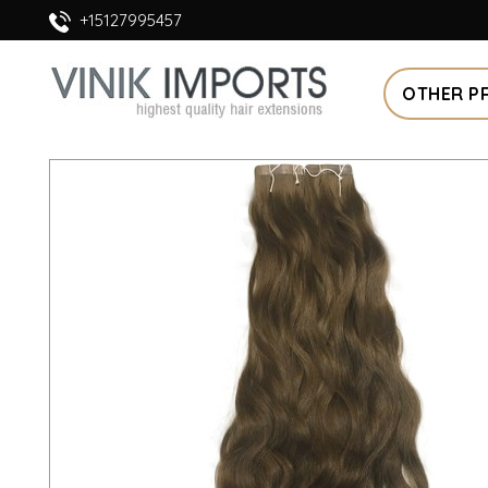
+15127995457
OTHER P