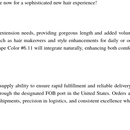
e now for a sophisticated new hair experience!
r extension needs, providing gorgeous length and added vol
such as hair makeovers and style enhancements for daily or oc
Tape Color #6.11 will integrate naturally, enhancing both com
 supply ability to ensure rapid fulfillment and reliable deli
cs through the designated FOB port in the United States. Orders
hipments, precision in logistics, and consistent excellence w