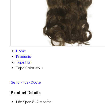
Home
Products
Tape Hair
Tape Color #6.11
Get a Price/Quote
Product Details:
Life Span
6-12 months