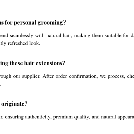
ons for personal grooming?
lend seamlessly with natural hair, making them suitable for 
tly refreshed look.
ing these hair extensions?
ough our supplier. After order confirmation, we process, che
.
 originate?
ensuring authenticity, premium quality, and natural appearanc