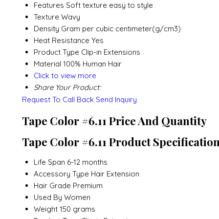
Features
Soft texture easy to style
Texture
Wavy
Density
Gram per cubic centimeter(g/cm3)
Heat Resistance
Yes
Product Type
Clip-in Extensions
Material
100% Human Hair
Click to view more
Share Your Product:
Request To Call Back
Send Inquiry
Tape Color #6.11 Price And Quantity
Tape Color #6.11 Product Specificatio
Life Span
6-12 months
Accessory Type
Hair Extension
Hair Grade
Premium
Used By
Women
Weight
150 grams