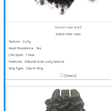
Human Hair Weft
Indian Hair I-tips
Texture : Curly
Heat Resistance : Yes
Life Span : 1 Year
Features : Natural look curly texture
Wig Type : Clip-In Wig
[Select]