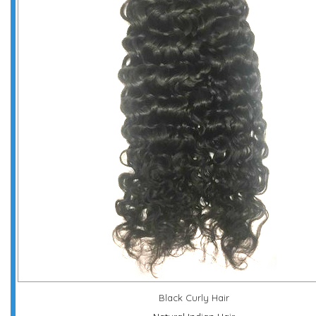
Black Curly Hair