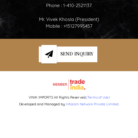
Phone :
1-410-2521137
Mr. Vivek Khosla
(
President
)
Mobile :
+15127995457
SEND INQUIRY
VINIK IMPORTS All Rights Reserved.
(Terms of Use)
Developed and Managed by
Infocom Network Private Limited.