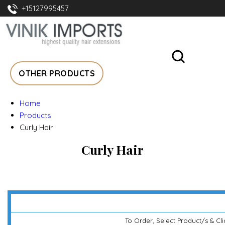
+15127995457
OTHER PRODUCTS
Home
Products
Curly Hair
Curly Hair
To Order, Select Product/s & Cl