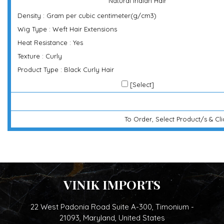
Natural Indian Hair
Density : Gram per cubic centimeter(g/cm3)
Wig Type : Weft Hair Extensions
Heat Resistance : Yes
Texture : Curly
Product Type : Black Curly Hair
[Select]
To Order, Select Product/s & Cl
VINIK IMPORTS
22 West Padonia Road Suite A-300, Timonium -
21093, Maryland, United States