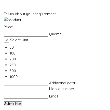
Tell us about your requirement
Price:
Quantity
Select Unit
50
100
200
250
500
1000+
Additional detail
Mobile number
Email