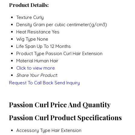
Product Details:
Texture
Curly
Density
Gram per cubic centimeter(g/cm3)
Heat Resistance
Yes
Wig Type
None
Life Span
Up To 12 Months
Product Type
Passion Curl Hair Extension
Material
Human Hair
Click to view more
Share Your Product:
Request To Call Back
Send Inquiry
Passion Curl Price And Quantity
Passion Curl Product Specifications
Accessory Type
Hair Extension