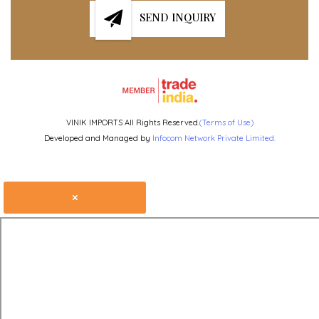
SEND INQUIRY
VINIK IMPORTS All Rights Reserved.
(Terms of Use)
Developed and Managed by
Infocom Network Private Limited.
×