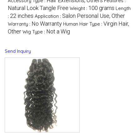
Hair Extensions, Others
Accessory Type :
Features :
Natural Look Tangle Free
100 grams
Weight :
Length
22 inches
Salon Personal Use, Other
:
Application :
No Warranty
Virgin Hair,
Warranty :
Human Hair Type :
Other
Not a Wig
Wig Type :
Send Inquiry