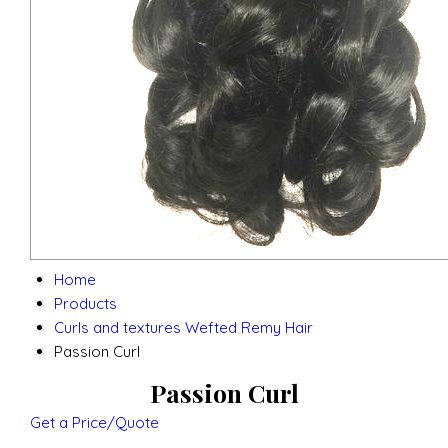
Home
Products
Curls and textures Wefted Remy Hair
Passion Curl
Passion Curl
Get a Price/Quote