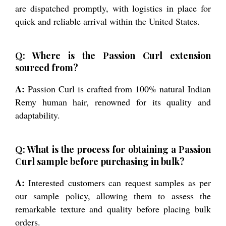
are dispatched promptly, with logistics in place for
quick and reliable arrival within the United States.
Q: Where is the Passion Curl extension
sourced from?
A:
Passion Curl is crafted from 100% natural Indian
Remy human hair, renowned for its quality and
adaptability.
Q: What is the process for obtaining a Passion
Curl sample before purchasing in bulk?
A:
Interested customers can request samples as per
our sample policy, allowing them to assess the
remarkable texture and quality before placing bulk
orders.