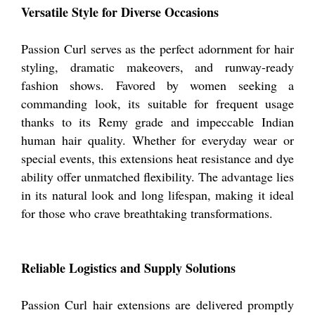
Versatile Style for Diverse Occasions
Passion Curl serves as the perfect adornment for hair
styling, dramatic makeovers, and runway-ready
fashion shows. Favored by women seeking a
commanding look, its suitable for frequent usage
thanks to its Remy grade and impeccable Indian
human hair quality. Whether for everyday wear or
special events, this extensions heat resistance and dye
ability offer unmatched flexibility. The advantage lies
in its natural look and long lifespan, making it ideal
for those who crave breathtaking transformations.
Reliable Logistics and Supply Solutions
Passion Curl hair extensions are delivered promptly