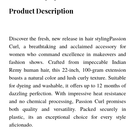
Product Description
Discover the fresh, new release in hair stylingPassion
Curl, a breathtaking and acclaimed accessory for
women who command excellence in makeovers and
fashion shows. Crafted from impeccable Indian
Remy human hair, this 22-inch, 100-gram extension
boasts a natural color and lush curly texture. Suitable
for dyeing and washable, it offers up to 12 months of
dazzling perfection. With impressive heat resistance
and no chemical processing, Passion Curl promises
both quality and versatility. Packed securely in
plastic, its an exceptional choice for every style
aficionado.