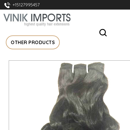
+15127995457
OTHER PRODUCTS