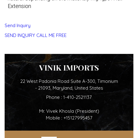
Extension
Send Inquiry
SEND INQUIRY
CALL ME FREE
VINIK IMPORTS
22 West Padonia Road Suite A-300, Timonium
- 21093, Maryland, United States
Phone :
1-410-2521137
Mr. Vivek Khosla
(
President
)
Mobile :
+15127995457