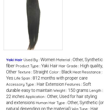
Women
Other, Synthetic
Yaki Hair
Used By :
Material :
fiber
Yaki Hair
High quality,
Product Type :
Hair Grade :
Other
Straight
Black
Texture :
Color :
Heat Resistance :
Yes
812 months with proper care
Life Span :
Hair Extension
Soft
Accessory Type :
Features :
durable easy to maintain
150 grams
Weight :
Length :
22 inches
Other, Used for hair styling
Application :
and extensions
Other, Synthetic (or
Human Hair Type :
natural depending on the material)
Hair
Wig Type :