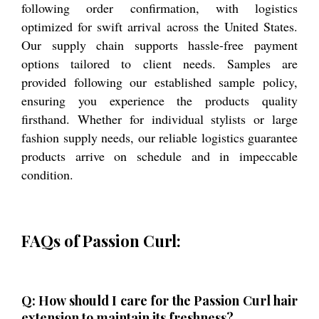
following order confirmation, with logistics
optimized for swift arrival across the United States.
Our supply chain supports hassle-free payment
options tailored to client needs. Samples are
provided following our established sample policy,
ensuring you experience the products quality
firsthand. Whether for individual stylists or large
fashion supply needs, our reliable logistics guarantee
products arrive on schedule and in impeccable
condition.
FAQs of Passion Curl:
Q: How should I care for the Passion Curl hair
extension to maintain its freshness?