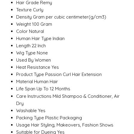
Hair Grade
Remy
Texture
Curly
Density
Gram per cubic centimeter(g/cm3)
Weight
100 Gram
Color
Natural
Human Hair Type
Indian
Length
22 Inch
Wig Type
None
Used By
Women
Heat Resistance
Yes
Product Type
Passion Curl Hair Extension
Material
Human Hair
Life Span
Up To 12 Months
Care Instructions
Mild Shampoo & Conditioner, Air
Dry
Washable
Yes
Packing Type
Plastic Packaging
Usage
Hair Styling, Makeovers, Fashion Shows
Suitable for Dyeing
Yes