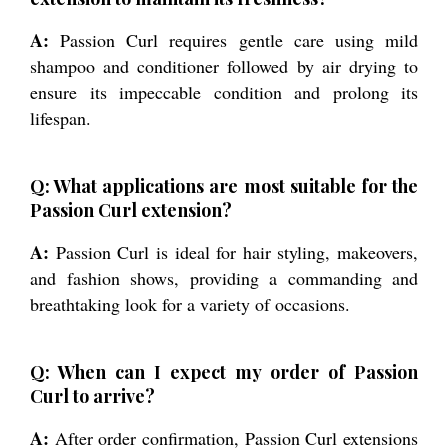
A:
Passion Curl requires gentle care using mild
shampoo and conditioner followed by air drying to
ensure its impeccable condition and prolong its
lifespan.
Q: What applications are most suitable for the
Passion Curl extension?
A:
Passion Curl is ideal for hair styling, makeovers,
and fashion shows, providing a commanding and
breathtaking look for a variety of occasions.
Q: When can I expect my order of Passion
Curl to arrive?
A:
After order confirmation, Passion Curl extensions