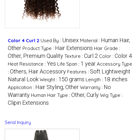
Unisex
Human Hair,
Color 4 Curl 2
Used By :
Material :
Other
Hair Extensions
Product Type :
Hair Grade :
Other, Premium Quality
Curl 2
Color 4
Texture :
Color :
Yes
1 year
Heat Resistance :
Life Span :
Accessory Type
Others, Hair Accessory
Soft Lightweight
:
Features :
Natural Look
150 grams
18 inches
Weight :
Length :
Hair Styling, Other
No
Application :
Warranty :
Warranty
Other, Curly
Human Hair Type :
Wig Type :
Clipin Extensions
Send Inquiry