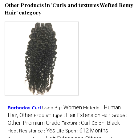
Other Products in 'Curls and textures Wefted Remy
Hair' category
Women
Human
Barbados Curl
Used By :
Material :
Hair, Other
Hair Extension
Product Type :
Hair Grade :
Other, Premium Grade
Curl
Black
Texture :
Color :
Yes
612 Months
Heat Resistance :
Life Span :