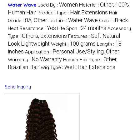
Women
Other, 100%
Water Wave
Used By :
Material :
Human Hair
Hair Extensions
Product Type :
Hair
8A, Other
Water Wave
Black
Grade :
Texture :
Color :
Yes
24 months
Heat Resistance :
Life Span :
Accessory
Others, Extensions
Soft Natural
Type :
Features :
Look Lightweight
100 grams
18
Weight :
Length :
inches
Personal Use/Styling, Other
Application :
No Warranty
Other,
Warranty :
Human Hair Type :
Brazilian Hair
Weft Hair Extensions
Wig Type :
Send Inquiry