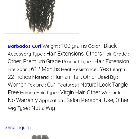
100 grams
Black
Barbados Curl
Weight :
Color :
Hair Extensions, Others
Accessory Type :
Hair Grade :
Other, Premium Grade
Hair Extension
Product Type :
612 Months
Yes
Life Span :
Heat Resistance :
Length :
22 inches
Human Hair, Other
Material :
Used By :
Women
Curl
Natural Look Tangle
Texture :
Features :
Free
Virgin Hair, Other
Human Hair Type :
Warranty :
No Warranty
Salon Personal Use, Other
Application :
Not a Wig
Wig Type :
Send Inquiry