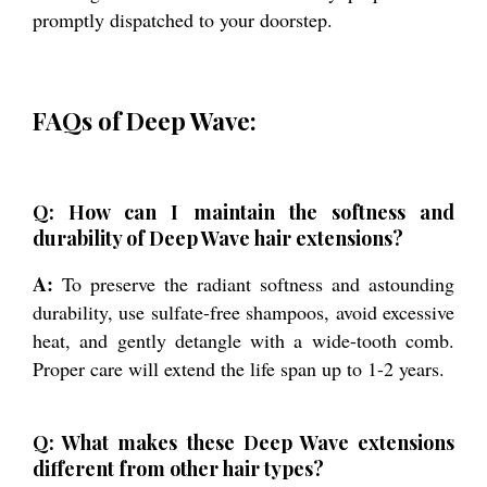
promptly dispatched to your doorstep.
FAQs of Deep Wave:
Q: How can I maintain the softness and
durability of Deep Wave hair extensions?
A:
To preserve the radiant softness and astounding
durability, use sulfate-free shampoos, avoid excessive
heat, and gently detangle with a wide-tooth comb.
Proper care will extend the life span up to 1-2 years.
Q: What makes these Deep Wave extensions
different from other hair types?