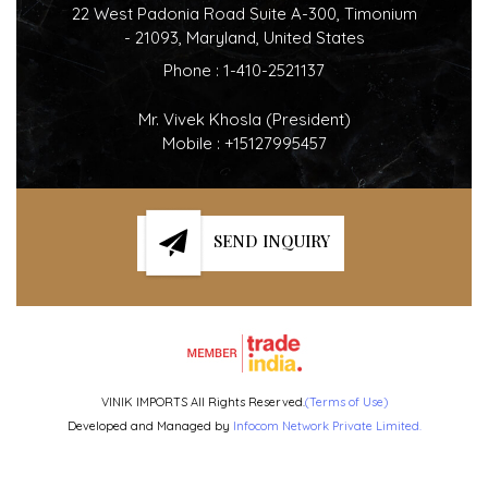
22 West Padonia Road Suite A-300, Timonium
- 21093, Maryland, United States
Phone :
1-410-2521137
Mr. Vivek Khosla
(
President
)
Mobile :
+15127995457
SEND INQUIRY
VINIK IMPORTS All Rights Reserved.
(Terms of Use)
Developed and Managed by
Infocom Network Private Limited.