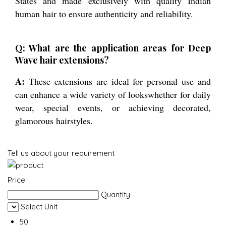
States and made exclusively with quality Indian
human hair to ensure authenticity and reliability.
Q: What are the application areas for Deep
Wave hair extensions?
A:
These extensions are ideal for personal use and
can enhance a wide variety of lookswhether for daily
wear, special events, or achieving decorated,
glamorous hairstyles.
Tell us about your requirement
Price:
Quantity
Select Unit
50