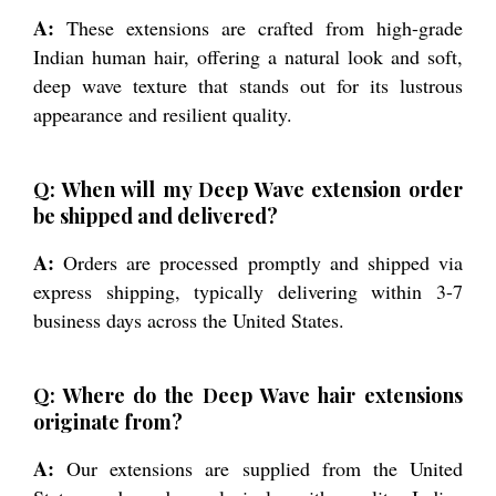
A:
These extensions are crafted from high-grade
Indian human hair, offering a natural look and soft,
deep wave texture that stands out for its lustrous
appearance and resilient quality.
Q: When will my Deep Wave extension order
be shipped and delivered?
A:
Orders are processed promptly and shipped via
express shipping, typically delivering within 3-7
business days across the United States.
Q: Where do the Deep Wave hair extensions
originate from?
A:
Our extensions are supplied from the United