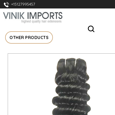
+15127995457
OTHER PRODUCTS