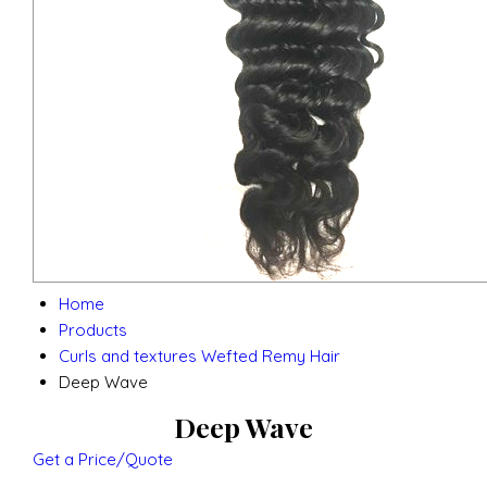
Home
Products
Curls and textures Wefted Remy Hair
Deep Wave
Deep Wave
Get a Price/Quote