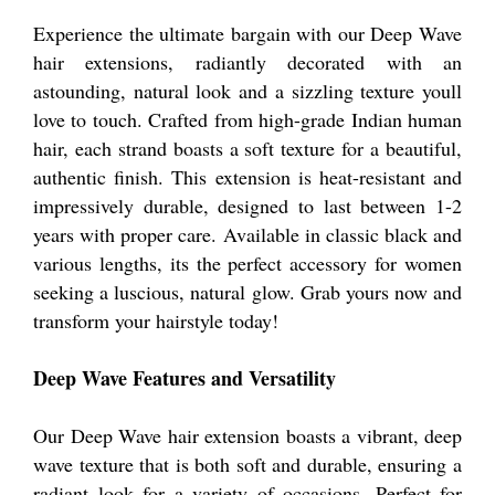
Experience the ultimate bargain with our Deep Wave
hair extensions, radiantly decorated with an
astounding, natural look and a sizzling texture youll
love to touch. Crafted from high-grade Indian human
hair, each strand boasts a soft texture for a beautiful,
authentic finish. This extension is heat-resistant and
impressively durable, designed to last between 1-2
years with proper care. Available in classic black and
various lengths, its the perfect accessory for women
seeking a luscious, natural glow. Grab yours now and
transform your hairstyle today!
Deep Wave Features and Versatility
Our Deep Wave hair extension boasts a vibrant, deep
wave texture that is both soft and durable, ensuring a
radiant look for a variety of occasions. Perfect for