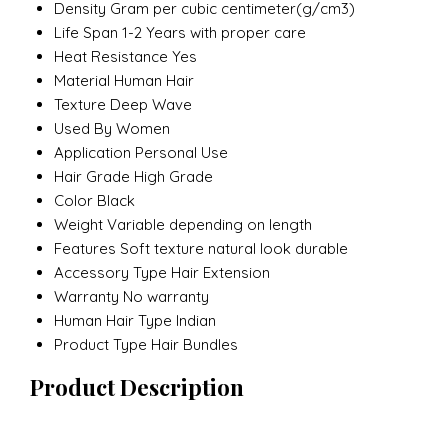
Density
Gram per cubic centimeter(g/cm3)
Life Span
1-2 Years with proper care
Heat Resistance
Yes
Material
Human Hair
Texture
Deep Wave
Used By
Women
Application
Personal Use
Hair Grade
High Grade
Color
Black
Weight
Variable depending on length
Features
Soft texture natural look durable
Accessory Type
Hair Extension
Warranty
No warranty
Human Hair Type
Indian
Product Type
Hair Bundles
Product Description