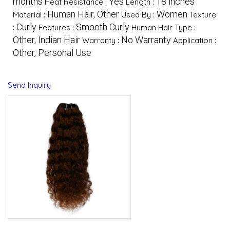
months
Yes
18 inches
Heat Resistance :
Length :
Human Hair, Other
Women
Material :
Used By :
Texture
Curly
Smooth Curly
:
Features :
Human Hair Type :
Other, Indian Hair
No Warranty
Warranty :
Application :
Other, Personal Use
Send Inquiry