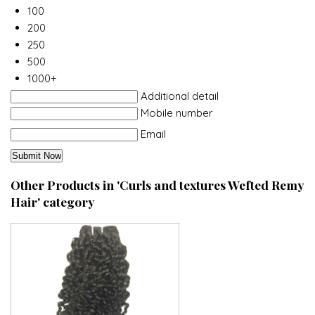
100
200
250
500
1000+
Additional detail
Mobile number
Email
Other Products in 'Curls and textures Wefted Remy
Hair' category