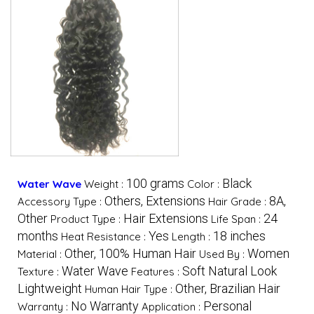
100 grams
Black
Water Wave
Weight :
Color :
Others, Extensions
8A,
Accessory Type :
Hair Grade :
Other
Hair Extensions
24
Product Type :
Life Span :
months
Yes
18 inches
Heat Resistance :
Length :
Other, 100% Human Hair
Women
Material :
Used By :
Water Wave
Soft Natural Look
Texture :
Features :
Lightweight
Other, Brazilian Hair
Human Hair Type :
No Warranty
Personal
Warranty :
Application :