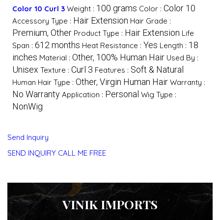
100 grams
Color 10
Color 10 Curl 3
Weight :
Color :
Hair Extension
Accessory Type :
Hair Grade :
Premium, Other
Hair Extension
Product Type :
Life
612 months
Yes
18
Span :
Heat Resistance :
Length :
inches
Other, 100% Human Hair
Material :
Used By :
Unisex
Curl 3
Soft & Natural
Texture :
Features :
Other, Virgin Human Hair
Human Hair Type :
Warranty :
No Warranty
Personal
Application :
Wig Type :
NonWig
Send Inquiry
SEND INQUIRY
CALL ME FREE
VINIK IMPORTS