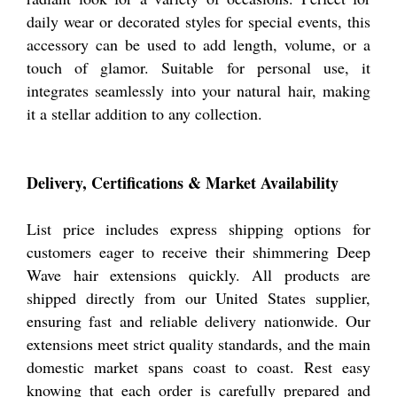
daily wear or decorated styles for special events, this
accessory can be used to add length, volume, or a
touch of glamor. Suitable for personal use, it
integrates seamlessly into your natural hair, making
it a stellar addition to any collection.
Delivery, Certifications & Market Availability
List price includes express shipping options for
customers eager to receive their shimmering Deep
Wave hair extensions quickly. All products are
shipped directly from our United States supplier,
ensuring fast and reliable delivery nationwide. Our
extensions meet strict quality standards, and the main
domestic market spans coast to coast. Rest easy
knowing that each order is carefully prepared and