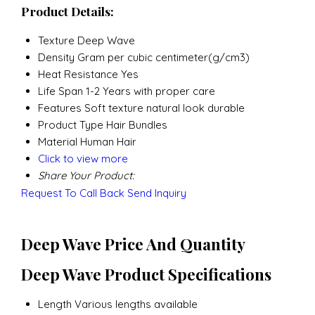
Product Details:
Texture
Deep Wave
Density
Gram per cubic centimeter(g/cm3)
Heat Resistance
Yes
Life Span
1-2 Years with proper care
Features
Soft texture natural look durable
Product Type
Hair Bundles
Material
Human Hair
Click to view more
Share Your Product:
Request To Call Back
Send Inquiry
Deep Wave Price And Quantity
Deep Wave Product Specifications
Length
Various lengths available