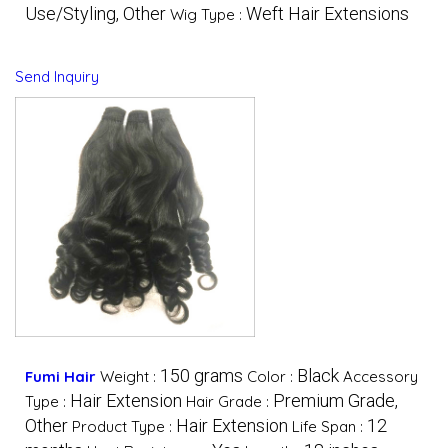
Use/Styling, Other
Weft Hair Extensions
Wig Type :
Send Inquiry
150 grams
Black
Fumi Hair
Weight :
Color :
Accessory
Hair Extension
Premium Grade,
Type :
Hair Grade :
Other
Hair Extension
12
Product Type :
Life Span :