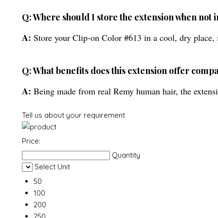
Q: Where should I store the extension when not i
A:
Store your Clip-on Color #613 in a cool, dry place, i
Q: What benefits does this extension offer compa
A:
Being made from real Remy human hair, the extension 
Tell us about your requirement
Price:
Quantity
Select Unit
50
100
200
250