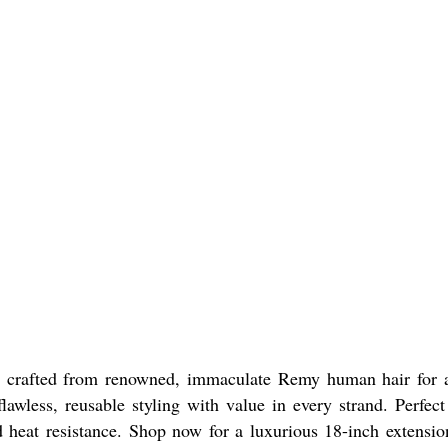
crafted from renowned, immaculate Remy human hair for a n
awless, reusable styling with value in every strand. Perfect 
nd heat resistance. Shop now for a luxurious 18-inch extensi