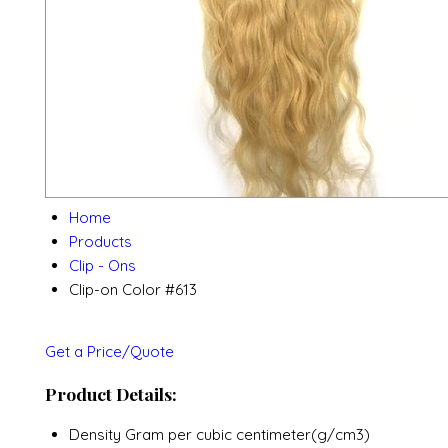
Home
Products
Clip - Ons
Clip-on Color #613
Get a Price/Quote
Product Details:
Density
Gram per cubic centimeter(g/cm3)