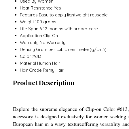
Used By
Women
Heat Resistance
Yes
Features
Easy to apply lightweight reusable
Weight
100 grams
Life Span
6-12 months with proper care
Application
Clip-On
Warranty
No Warranty
Density
Gram per cubic centimeter(g/cm3)
Color
#613
Material
Human Hair
Hair Grade
Remy Hair
Product Description
Explore the supreme elegance of Clip-on Color #613, 
accessory is designed exclusively for women seeking fl
European hair in a wavy textureoffering versatility a