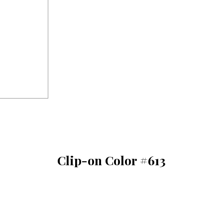
Clip-on Color #613