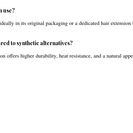
n use?
deally in its original packaging or a dedicated hair extension
red to synthetic alternatives?
offers higher durability, heat resistance, and a natural appe