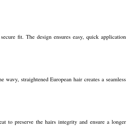
secure fit. The design ensures easy, quick application
he wavy, straightened European hair creates a seamless
at to preserve the hairs integrity and ensure a longer