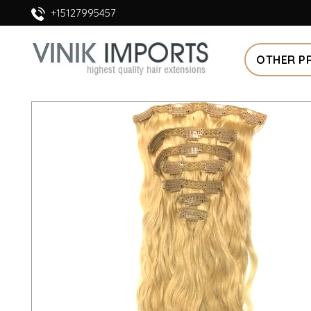
+15127995457
OTHER P