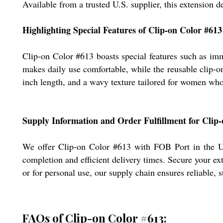
Available from a trusted U.S. supplier, this extension de
Highlighting Special Features of Clip-on Color #613
Clip-on Color #613 boasts special features such as im
makes daily use comfortable, while the reusable clip-on 
inch length, and a wavy texture tailored for women who 
Supply Information and Order Fulfillment for Clip
We offer Clip-on Color #613 with FOB Port in the Un
completion and efficient delivery times. Secure your e
or for personal use, our supply chain ensures reliable, 
FAQs of Clip-on Color #613: