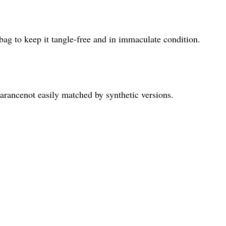
 bag to keep it tangle-free and in immaculate condition.
arancenot easily matched by synthetic versions.