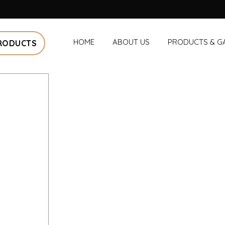
HOME
ABOUT US
PRODUCTS & G
RODUCTS