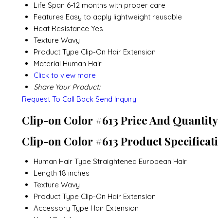
Life Span
6-12 months with proper care
Features
Easy to apply lightweight reusable
Heat Resistance
Yes
Texture
Wavy
Product Type
Clip-On Hair Extension
Material
Human Hair
Click to view more
Share Your Product:
Request To Call Back
Send Inquiry
Clip-on Color #613 Price And Quantity
Clip-on Color #613 Product Specificat
Human Hair Type
Straightened European Hair
Length
18 inches
Texture
Wavy
Product Type
Clip-On Hair Extension
Accessory Type
Hair Extension