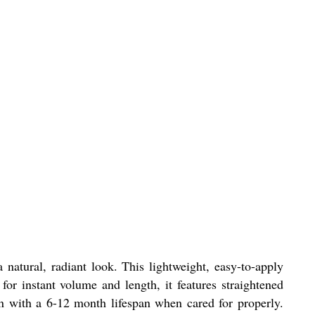
atural, radiant look. This lightweight, easy-to-apply
for instant volume and length, it features straightened
on with a 6-12 month lifespan when cared for properly.