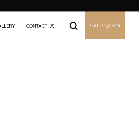
Get A Quote
ALLERY
CONTACT US