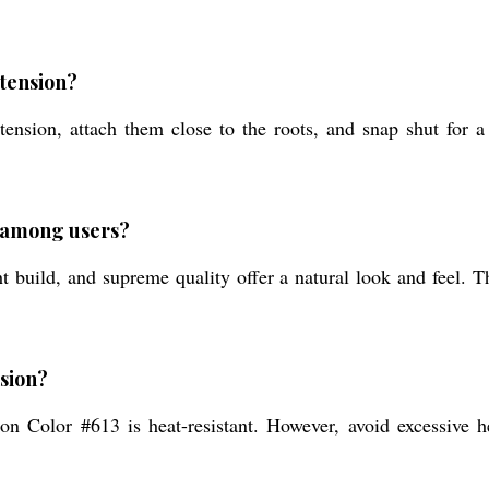
xtension?
ension, attach them close to the roots, and snap shut for a 
d among users?
 build, and supreme quality offer a natural look and feel. T
nsion?
on Color #613 is heat-resistant. However, avoid excessive he