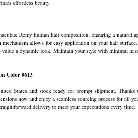
fines effortless beauty.
maculate Remy human hair composition, ensuring a natural ap
mechanism allows for easy application on your hair surface. En
value a dynamic look. Maintain your style with minimal hassle
-on Color #613
ited States and stock ready for prompt shipment. Thanks to
xtensions now and enjoy a seamless sourcing process for all yo
straightforward delivery to meet your expectations every time.