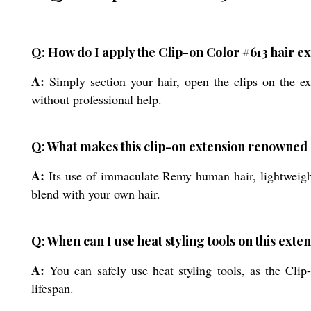
Q: How do I apply the Clip-on Color #613 hair e
A:
Simply section your hair, open the clips on the ext
without professional help.
Q: What makes this clip-on extension renowne
A:
Its use of immaculate Remy human hair, lightweight
blend with your own hair.
Q: When can I use heat styling tools on this exte
A:
You can safely use heat styling tools, as the Clip-
lifespan.