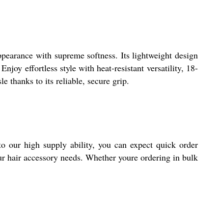
pearance with supreme softness. Its lightweight design
joy effortless style with heat-resistant versatility, 18-
 thanks to its reliable, secure grip.
 our high supply ability, you can expect quick order
ur hair accessory needs. Whether youre ordering in bulk