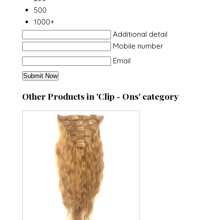
500
1000+
Additional detail
Mobile number
Email
Other Products in 'Clip - Ons' category