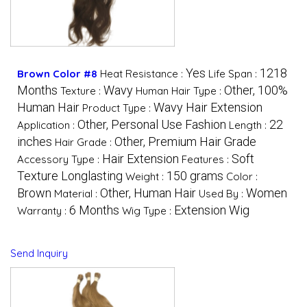
Yes
1218
Brown Color #8
Heat Resistance :
Life Span :
Months
Wavy
Other, 100%
Texture :
Human Hair Type :
Human Hair
Wavy Hair Extension
Product Type :
Other, Personal Use Fashion
22
Application :
Length :
inches
Other, Premium Hair Grade
Hair Grade :
Hair Extension
Soft
Accessory Type :
Features :
Texture Longlasting
150 grams
Weight :
Color :
Brown
Other, Human Hair
Women
Material :
Used By :
6 Months
Extension Wig
Warranty :
Wig Type :
Send Inquiry