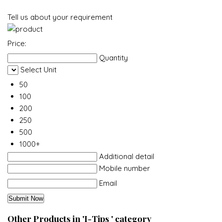
Tell us about your requirement
Price:
Quantity
Select Unit
50
100
200
250
500
1000+
Additional detail
Mobile number
Email
Other Products in 'I-Tips ' category