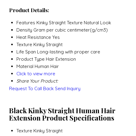
Product Details:
Features
Kinky Straight Texture Natural Look
Density
Gram per cubic centimeter(g/cm3)
Heat Resistance
Yes
Texture
Kinky Straight
Life Span
Long-lasting with proper care
Product Type
Hair Extension
Material
Human Hair
Click to view more
Share Your Product:
Request To Call Back
Send Inquiry
Black Kinky Straight Human Hair
Extension Product Specifications
Texture
Kinky Straight