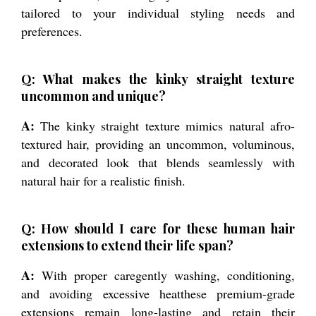
tailored to your individual styling needs and
preferences.
Q: What makes the kinky straight texture
uncommon and unique?
A:
The kinky straight texture mimics natural afro-
textured hair, providing an uncommon, voluminous,
and decorated look that blends seamlessly with
natural hair for a realistic finish.
Q: How should I care for these human hair
extensions to extend their life span?
A:
With proper caregently washing, conditioning,
and avoiding excessive heatthese premium-grade
extensions remain long-lasting and retain their