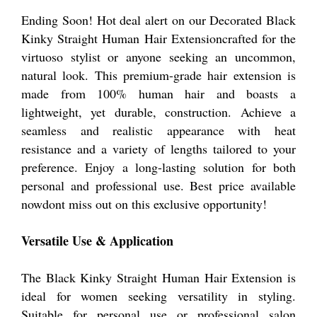
Ending Soon! Hot deal alert on our Decorated Black
Kinky Straight Human Hair Extensioncrafted for the
virtuoso stylist or anyone seeking an uncommon,
natural look. This premium-grade hair extension is
made from 100% human hair and boasts a
lightweight, yet durable, construction. Achieve a
seamless and realistic appearance with heat
resistance and a variety of lengths tailored to your
preference. Enjoy a long-lasting solution for both
personal and professional use. Best price available
nowdont miss out on this exclusive opportunity!
Versatile Use & Application
The Black Kinky Straight Human Hair Extension is
ideal for women seeking versatility in styling.
Suitable for personal use or professional salon