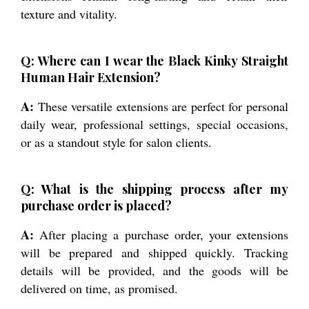
texture and vitality.
Q: Where can I wear the Black Kinky Straight
Human Hair Extension?
A:
These versatile extensions are perfect for personal
daily wear, professional settings, special occasions,
or as a standout style for salon clients.
Q: What is the shipping process after my
purchase order is placed?
A:
After placing a purchase order, your extensions
will be prepared and shipped quickly. Tracking
details will be provided, and the goods will be
delivered on time, as promised.