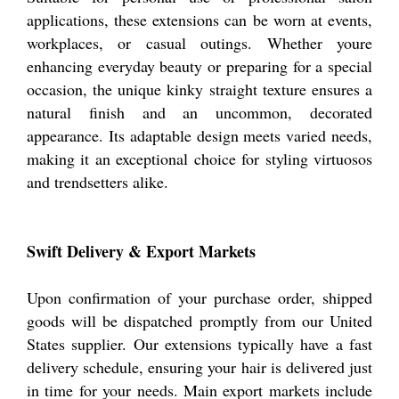
applications, these extensions can be worn at events,
workplaces, or casual outings. Whether youre
enhancing everyday beauty or preparing for a special
occasion, the unique kinky straight texture ensures a
natural finish and an uncommon, decorated
appearance. Its adaptable design meets varied needs,
making it an exceptional choice for styling virtuosos
and trendsetters alike.
Swift Delivery & Export Markets
Upon confirmation of your purchase order, shipped
goods will be dispatched promptly from our United
States supplier. Our extensions typically have a fast
delivery schedule, ensuring your hair is delivered just
in time for your needs. Main export markets include