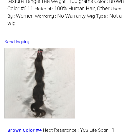
texture Tanglefree
100 grams
Brown
Weight :
Color :
Color #6.11
100% Human Hair, Other
Material :
Used
Women
No Warranty
Not a
By :
Warranty :
Wig Type :
wig
Send Inquiry
Yes
1
Brown Color #4
Heat Resistance :
Life Span :