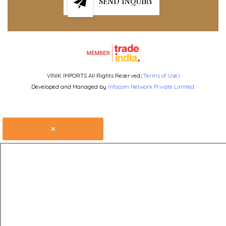
SEND INQUIRY
VINIK IMPORTS All Rights Reserved.
(Terms of Use)
Developed and Managed by
Infocom Network Private Limited.
×