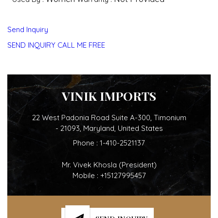
Send Inquiry
SEND INQUIRY
CALL ME FREE
VINIK IMPORTS
22 West Padonia Road Suite A-300, Timonium
- 21093, Maryland, United States
Phone :
1-410-2521137
Mr. Vivek Khosla
(
President
)
Mobile :
+15127995457