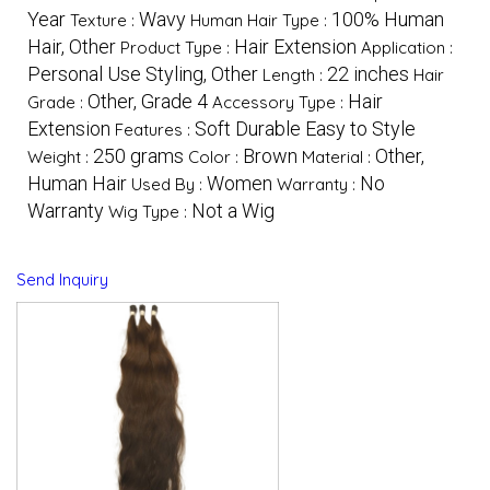
Year
Wavy
100% Human
Texture :
Human Hair Type :
Hair, Other
Hair Extension
Product Type :
Application :
Personal Use Styling, Other
22 inches
Length :
Hair
Other, Grade 4
Hair
Grade :
Accessory Type :
Extension
Soft Durable Easy to Style
Features :
250 grams
Brown
Other,
Weight :
Color :
Material :
Human Hair
Women
No
Used By :
Warranty :
Warranty
Not a Wig
Wig Type :
Send Inquiry