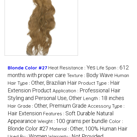
Yes
612
Blonde Color #27
Heat Resistance :
Life Span :
months with proper care
Body Wave
Texture :
Human
Other, Brazilian Hair
Hair
Hair Type :
Product Type :
Extension Product
Professional Hair
Application :
Styling and Personal Use, Other
18 inches
Length :
Other, Premium Grade
Hair Grade :
Accessory Type :
Hair Extension
Soft Durable Natural
Features :
Appearance
100 grams per bundle
Weight :
Color :
Blonde Color #27
Other, 100% Human Hair
Material :
Women
Not Provided
Used By :
Warranty :