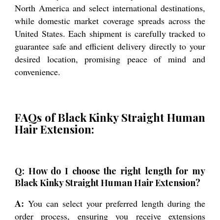
North America and select international destinations,
while domestic market coverage spreads across the
United States. Each shipment is carefully tracked to
guarantee safe and efficient delivery directly to your
desired location, promising peace of mind and
convenience.
FAQs of Black Kinky Straight Human
Hair Extension:
Q: How do I choose the right length for my
Black Kinky Straight Human Hair Extension?
A:
You can select your preferred length during the
order process, ensuring you receive extensions