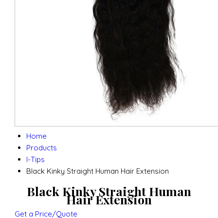
Home
Products
I-Tips
Black Kinky Straight Human Hair Extension
Black Kinky Straight Human
Hair Extension
Get a Price/Quote