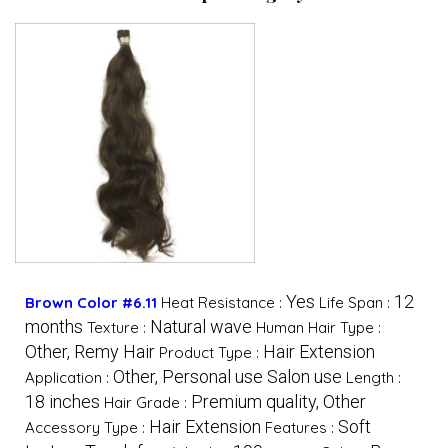
Yes
12
Brown Color #6.11
Heat Resistance :
Life Span :
months
Natural wave
Texture :
Human Hair Type :
Other, Remy Hair
Hair Extension
Product Type :
Other, Personal use Salon use
Application :
Length :
18 inches
Premium quality, Other
Hair Grade :
Hair Extension
Soft
Accessory Type :
Features :