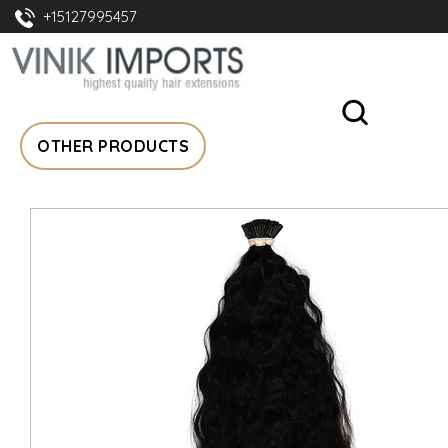
+15127995457
OTHER PRODUCTS