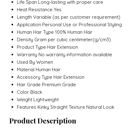
Life Span
Long-lasting with proper care
Heat Resistance
Yes
Length
Variable (as per customer requirement)
Application
Personal Use or Professional Styling
Human Hair Type
100% Human Hair
Density
Gram per cubic centimeter(g/cm3)
Product Type
Hair Extension
Warranty
No warranty information available
Used By
Women
Material
Human Hair
Accessory Type
Hair Extension
Hair Grade
Premium Grade
Color
Black
Weight
Lightweight
Features
Kinky Straight Texture Natural Look
Product Description