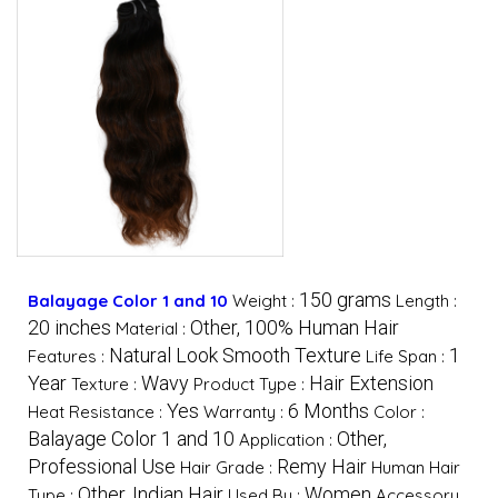
150 grams
Balayage Color 1 and 10
Weight :
Length :
20 inches
Other, 100% Human Hair
Material :
Natural Look Smooth Texture
1
Features :
Life Span :
Year
Wavy
Hair Extension
Texture :
Product Type :
Yes
6 Months
Heat Resistance :
Warranty :
Color :
Balayage Color 1 and 10
Other,
Application :
Professional Use
Remy Hair
Hair Grade :
Human Hair
Other, Indian Hair
Women
Type :
Used By :
Accessory