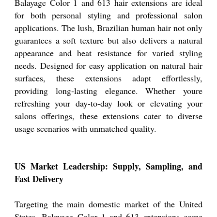
Balayage Color 1 and 613 hair extensions are ideal
for both personal styling and professional salon
applications. The lush, Brazilian human hair not only
guarantees a soft texture but also delivers a natural
appearance and heat resistance for varied styling
needs. Designed for easy application on natural hair
surfaces, these extensions adapt effortlessly,
providing long-lasting elegance. Whether youre
refreshing your day-to-day look or elevating your
salons offerings, these extensions cater to diverse
usage scenarios with unmatched quality.
US Market Leadership: Supply, Sampling, and
Fast Delivery
Targeting the main domestic market of the United
States, Balayage Color 1 and 613 extensions come