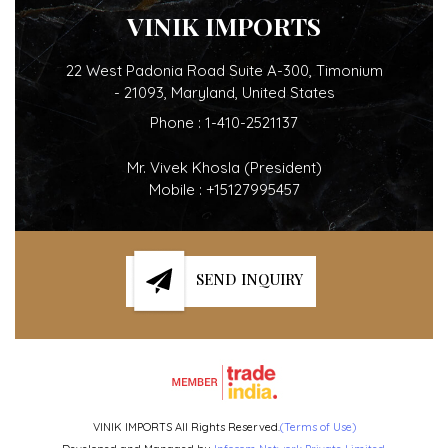
VINIK IMPORTS
22 West Padonia Road Suite A-300, Timonium
- 21093, Maryland, United States
Phone :
1-410-2521137
Mr. Vivek Khosla
(
President
)
Mobile :
+15127995457
SEND INQUIRY
VINIK IMPORTS All Rights Reserved.
(Terms of Use)