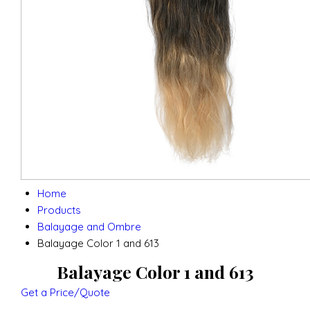
Home
Products
Balayage and Ombre
Balayage Color 1 and 613
Balayage Color 1 and 613
Get a Price/Quote