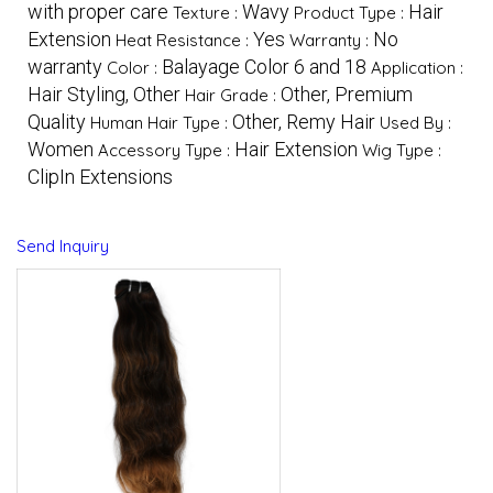
with proper care
Wavy
Hair
Texture :
Product Type :
Extension
Yes
No
Heat Resistance :
Warranty :
warranty
Balayage Color 6 and 18
Color :
Application :
Hair Styling, Other
Other, Premium
Hair Grade :
Quality
Other, Remy Hair
Human Hair Type :
Used By :
Women
Hair Extension
Accessory Type :
Wig Type :
ClipIn Extensions
Send Inquiry