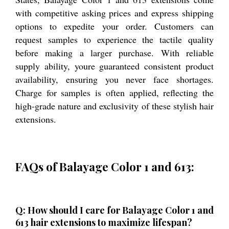
with competitive asking prices and express shipping
options to expedite your order. Customers can
request samples to experience the tactile quality
before making a larger purchase. With reliable
supply ability, youre guaranteed consistent product
availability, ensuring you never face shortages.
Charge for samples is often applied, reflecting the
high-grade nature and exclusivity of these stylish hair
extensions.
FAQs of Balayage Color 1 and 613:
Q: How should I care for Balayage Color 1 and
613 hair extensions to maximize lifespan?