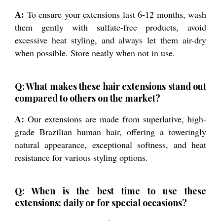
A:
To ensure your extensions last 6-12 months, wash
them gently with sulfate-free products, avoid
excessive heat styling, and always let them air-dry
when possible. Store neatly when not in use.
Q: What makes these hair extensions stand out
compared to others on the market?
A:
Our extensions are made from superlative, high-
grade Brazilian human hair, offering a toweringly
natural appearance, exceptional softness, and heat
resistance for various styling options.
Q: When is the best time to use these
extensions: daily or for special occasions?