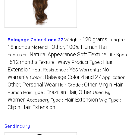
120 grams
Balayage Color 4 and 27
Weight :
Length :
18 inches
Other, 100% Human Hair
Material :
Natural Appearance Soft Texture
Features :
Life Span
612 months
Wavy
Hair
:
Texture :
Product Type :
Extension
Yes
No
Heat Resistance :
Warranty :
Warranty
Balayage Color 4 and 27
Color :
Application :
Other, Personal Wear
Other, Virgin Hair
Hair Grade :
Brazilian Hair, Other
Human Hair Type :
Used By :
Women
Hair Extension
Accessory Type :
Wig Type :
Clipin Hair Extension
Send Inquiry