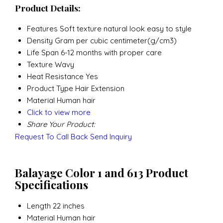
Product Details:
Features
Soft texture natural look easy to style
Density
Gram per cubic centimeter(g/cm3)
Life Span
6-12 months with proper care
Texture
Wavy
Heat Resistance
Yes
Product Type
Hair Extension
Material
Human hair
Click to view more
Share Your Product:
Request To Call Back
Send Inquiry
Balayage Color 1 and 613 Product
Specifications
Length
22 inches
Material
Human hair