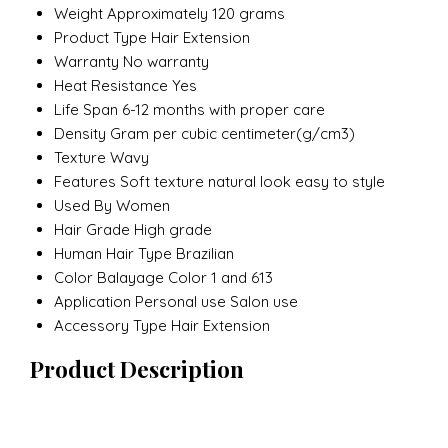
Weight
Approximately 120 grams
Product Type
Hair Extension
Warranty
No warranty
Heat Resistance
Yes
Life Span
6-12 months with proper care
Density
Gram per cubic centimeter(g/cm3)
Texture
Wavy
Features
Soft texture natural look easy to style
Used By
Women
Hair Grade
High grade
Human Hair Type
Brazilian
Color
Balayage Color 1 and 613
Application
Personal use Salon use
Accessory Type
Hair Extension
Product Description