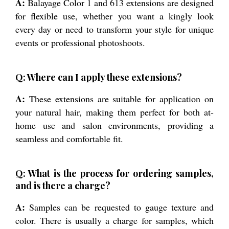
A:
Balayage Color 1 and 613 extensions are designed
for flexible use, whether you want a kingly look
every day or need to transform your style for unique
events or professional photoshoots.
Q: Where can I apply these extensions?
A:
These extensions are suitable for application on
your natural hair, making them perfect for both at-
home use and salon environments, providing a
seamless and comfortable fit.
Q: What is the process for ordering samples,
and is there a charge?
A:
Samples can be requested to gauge texture and
color. There is usually a charge for samples, which