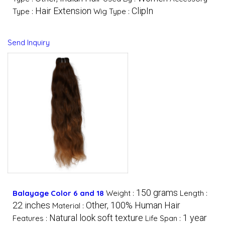
Hair Extension
ClipIn
Type :
Wig Type :
Send Inquiry
150 grams
Balayage Color 6 and 18
Weight :
Length :
22 inches
Other, 100% Human Hair
Material :
Natural look soft texture
1 year
Features :
Life Span :