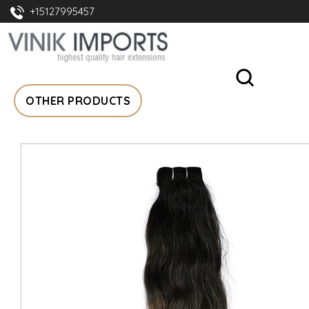
+15127995457
OTHER PRODUCTS