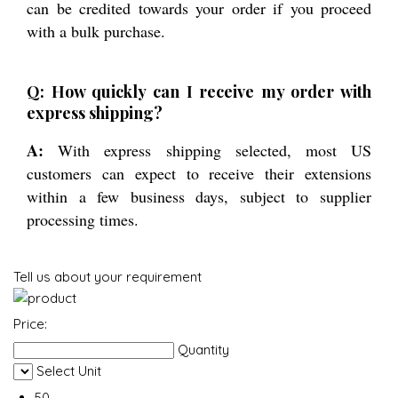
can be credited towards your order if you proceed
with a bulk purchase.
Q: How quickly can I receive my order with
express shipping?
A:
With express shipping selected, most US
customers can expect to receive their extensions
within a few business days, subject to supplier
processing times.
Tell us about your requirement
Price:
Quantity
Select Unit
50