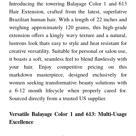
Introducing the towering Balayage Color 1 and 613
Hair Extension, crafted from the latest, superlative
Brazilian human hair. With a length of 22 inches and
weighing approximately 120 grams, this high-grade
extension offers a kingly wavy texture and a natural,
lustrous look thats easy to style and heat resistant for
creative versatility. Suitable for personal or salon use,
it boasts a soft, seamless feel to blend flawlessly with
your hair. Enjoy competitive pricing on this
markdown masterpiece, designed exclusively for
women seeking transformative beauty solutions with
a 6-12 month lifecycle when properly cared for.
Sourced directly from a trusted US supplier.
Versatile Balayage Color 1 and 613: Multi-Usage
Excellence