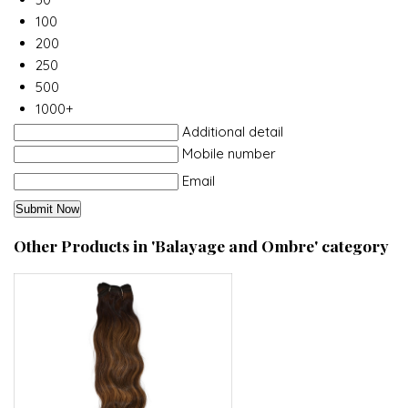
100
200
250
500
1000+
Additional detail
Mobile number
Email
Other Products in 'Balayage and Ombre' category