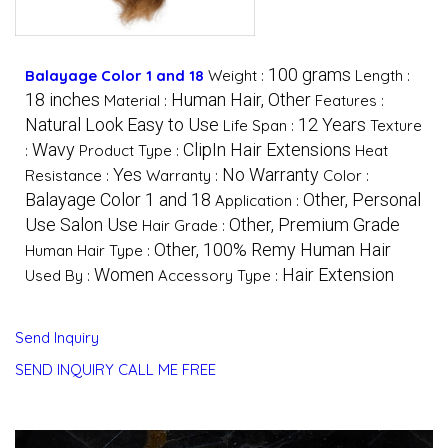
100 grams
Balayage Color 1 and 18
Weight :
Length :
18 inches
Human Hair, Other
Material :
Features :
Natural Look Easy to Use
12 Years
Life Span :
Texture
Wavy
ClipIn Hair Extensions
:
Product Type :
Heat
Yes
No Warranty
Resistance :
Warranty :
Color :
Balayage Color 1 and 18
Other, Personal
Application :
Use Salon Use
Other, Premium Grade
Hair Grade :
Other, 100% Remy Human Hair
Human Hair Type :
Women
Hair Extension
Used By :
Accessory Type :
Send Inquiry
SEND INQUIRY
CALL ME FREE